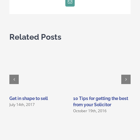
Email
Related Posts
Get in shape to sell
10 Tips for getting the best
W
July 14th, 2017
J
from your Solicitor
October 19th, 2016