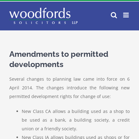
Skip
to
content
Amendments to permitted
developments
Several changes to planning law came into force on 6
April 2014. The changes introduce the following new
permitted development rights for change of use:
New Class CA allows a building used as a shop to
be used as a bank, a building society, a credit
union or a friendly society.
New Class IA allows buildings used as shops or for