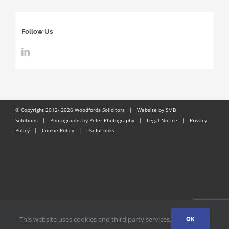
Follow Us
© Copyright 2012-
2026 Woodfords Solicitors |
Website by SMB
Solutions
| Photographs by Peler Photography |
Legal Notice
|
Privacy
Policy
|
Cookie Policy
|
Useful links
This website uses cookies and third party services.
OK