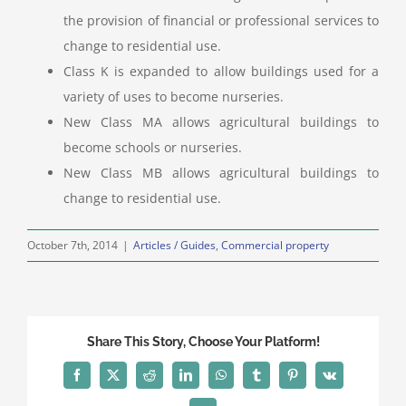
the provision of financial or professional services to
change to residential use.
Class K is expanded to allow buildings used for a
variety of uses to become nurseries.
New Class MA allows agricultural buildings to
become schools or nurseries.
New Class MB allows agricultural buildings to
change to residential use.
October 7th, 2014
|
Articles / Guides
,
Commercial property
Share This Story, Choose Your Platform!
Facebook
X
Reddit
LinkedIn
WhatsApp
Tumblr
Pinterest
Vk