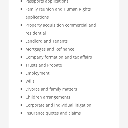
Passports applications
Family reunion and Human Rights
applications
Property acquisition commercial and
residential
Landlord and Tenants
Mortgages and Refinance
Company formation and tax affairs
Trusts and Probate
Employment
Wills
Divorce and family matters
Children arrangements
Corporate and individual litigation
Insurance quotes and claims