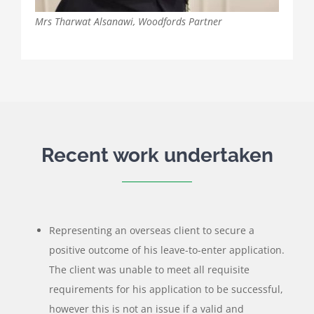
Mrs Tharwat Alsanawi, Woodfords Partner
Recent work undertaken
Representing an overseas client to secure a
positive outcome of his leave-to-enter application.
The client was unable to meet all requisite
requirements for his application to be successful,
however this is not an issue if a valid and