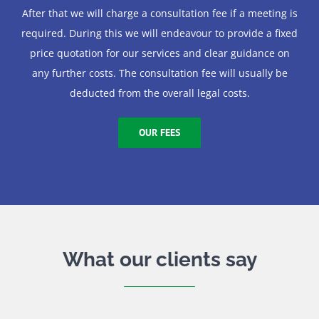
After that we will charge a consultation fee if a meeting is
required. During this we will endeavour to provide a fixed
price quotation for our services and clear guidance on
any further costs. The consultation fee will usually be
deducted from the overall legal costs.
OUR FEES
What our clients say