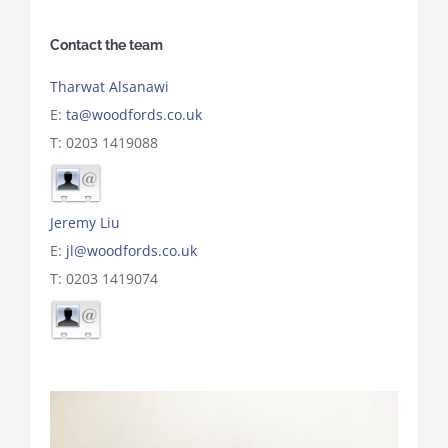
Contact the team
Tharwat Alsanawi
E:
ta@woodfords.co.uk
T: 0203 1419088
Jeremy Liu
E:
jl@woodfords.co.uk
T: 0203 1419074