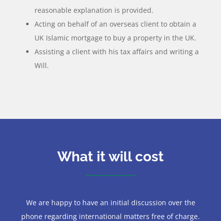
reasonable explanation is provided.
Acting on behalf of an overseas client to obtain a
UK Islamic mortgage to buy a property in the UK.
Assisting a client with his tax affairs and writing a
Will.
What it will cost
We are happy to have an initial discussion over the
phone regarding international matters free of charge.