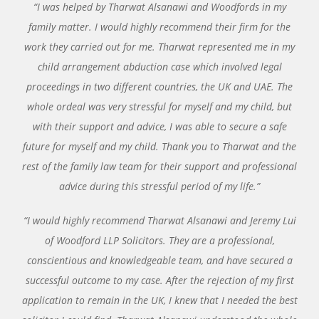
“I was helped by Tharwat Alsanawi and Woodfords in my
family matter. I would highly recommend their firm for the
work they carried out for me. Tharwat represented me in my
child arrangement abduction case which involved legal
proceedings in two different countries, the UK and UAE. The
whole ordeal was very stressful for myself and my child, but
with their support and advice, I was able to secure a safe
future for myself and my child. Thank you to Tharwat and the
rest of the family law team for their support and professional
advice during this stressful period of my life.”
“I would highly recommend Tharwat Alsanawi and Jeremy Lui
of Woodford LLP Solicitors. They are a professional,
conscientious and knowledgeable team, and have secured a
successful outcome to my case. After the rejection of my first
application to remain in the UK, I knew that I needed the best