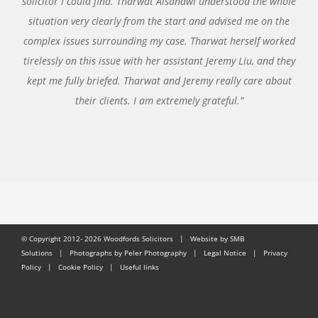
solicitor I could find. Tharwat Alsanawi understood the whole
situation very clearly from the start and advised me on the
complex issues surrounding my case. Tharwat herself worked
tirelessly on this issue with her assistant Jeremy Liu, and they
kept me fully briefed. Tharwat and Jeremy really care about
their clients. I am extremely grateful.”
© Copyright 2012-
2026 Woodfords Solicitors |
Website by SMB
Solutions
| Photographs by Peler Photography |
Legal Notice
|
Privacy
Policy
|
Cookie Policy
|
Useful links