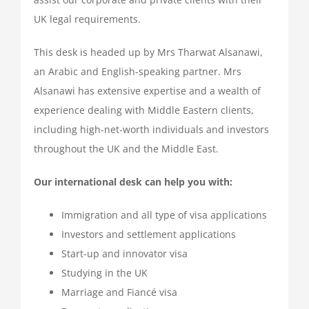
UK legal requirements.
This desk is headed up by Mrs Tharwat Alsanawi,
an Arabic and English-speaking partner. Mrs
Alsanawi has extensive expertise and a wealth of
experience dealing with Middle Eastern clients,
including high-net-worth individuals and investors
throughout the UK and the Middle East.
Our international desk can help you with:
Immigration and all type of visa applications
Investors and settlement applications
Start-up and innovator visa
Studying in the UK
Marriage and Fiancé visa