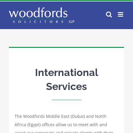
Skip
to
content
International
Services
The Woodfords Middle East (Dubai) and North
Africa (Egypt) offices allow us to meet with and
assist our corporate and private clients with their