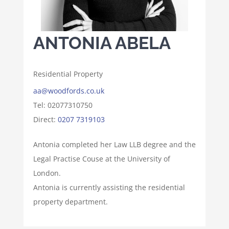
ANTONIA ABELA
Residential Property
aa@woodfords.co.uk
Tel: 02077310750
Direct:
0207 7319103
Antonia completed her Law LLB degree and the
Legal Practise Couse at the University of
London.
Antonia is currently assisting the residential
property department.