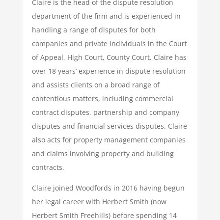
Claire is the head of the dispute resolution
department of the firm and is experienced in
handling a range of disputes for both
companies and private individuals in the Court
of Appeal, High Court, County Court. Claire has
over 18 years’ experience in dispute resolution
and assists clients on a broad range of
contentious matters, including commercial
contract disputes, partnership and company
disputes and financial services disputes. Claire
also acts for property management companies
and claims involving property and building
contracts.
Claire joined Woodfords in 2016 having begun
her legal career with Herbert Smith (now
Herbert Smith Freehills) before spending 14