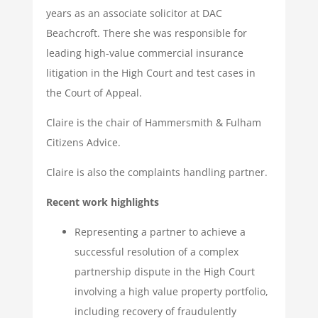
years as an associate solicitor at DAC
Beachcroft. There she was responsible for
leading high-value commercial insurance
litigation in the High Court and test cases in
the Court of Appeal.
Claire is the chair of Hammersmith & Fulham
Citizens Advice.
Claire is also the complaints handling partner.
Recent work highlights
Representing a partner to achieve a
successful resolution of a complex
partnership dispute in the High Court
involving a high value property portfolio,
including recovery of fraudulently