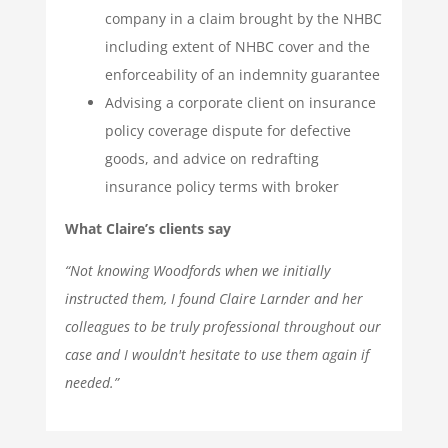
company in a claim brought by the NHBC
including extent of NHBC cover and the
enforceability of an indemnity guarantee
Advising a corporate client on insurance
policy coverage dispute for defective
goods, and advice on redrafting
insurance policy terms with broker
What Claire’s clients say
“Not knowing Woodfords when we initially
instructed them, I found Claire Larnder and her
colleagues to be truly professional throughout our
case and I wouldn't hesitate to use them again if
needed.”