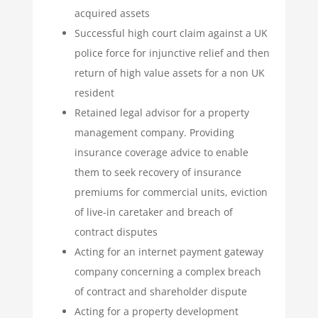
acquired assets
Successful high court claim against a UK
police force for injunctive relief and then
return of high value assets for a non UK
resident
Retained legal advisor for a property
management company. Providing
insurance coverage advice to enable
them to seek recovery of insurance
premiums for commercial units, eviction
of live-in caretaker and breach of
contract disputes
Acting for an internet payment gateway
company concerning a complex breach
of contract and shareholder dispute
Acting for a property development