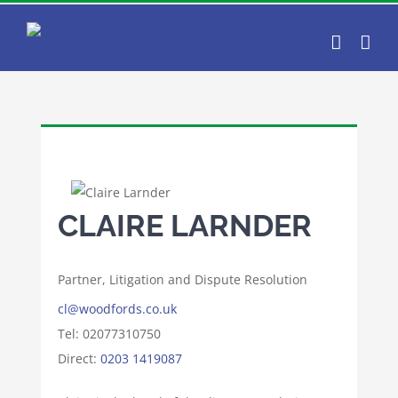
Skip
to
content
CLAIRE LARNDER
Partner, Litigation and Dispute Resolution
cl@woodfords.co.uk
Tel: 02077310750
Direct:
0203 1419087