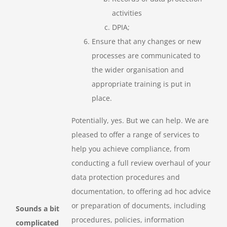
activities
DPIA;
Ensure that any changes or new
processes are communicated to
the wider organisation and
appropriate training is put in
place.
Potentially, yes. But we can help. We are
pleased to offer a range of services to
help you achieve compliance, from
conducting a full review overhaul of your
data protection procedures and
documentation, to offering ad hoc advice
or preparation of documents, including
Sounds a bit
procedures, policies, information
complicated