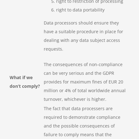
right to restriction of processing
right to data portability
Data processors should ensure they
have a suitable procedure in place for
dealing with any data subject access
requests.
The consequences of non-compliance
can be very serious and the GDPR
What if we
provides for maximum fines of EUR 20
don’t comply?
million or 4% of total worldwide annual
turnover, whichever is higher.
The fact that data processers are
required to demonstrate compliance
and the possible consequences of
failure to comply means that the