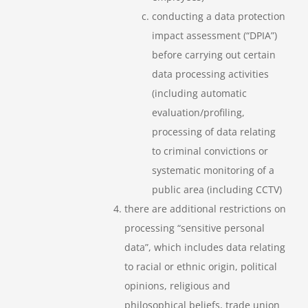
conducting a data protection
impact assessment (“DPIA”)
before carrying out certain
data processing activities
(including automatic
evaluation/profiling,
processing of data relating
to criminal convictions or
systematic monitoring of a
public area (including CCTV)
there are additional restrictions on
processing “sensitive personal
data”, which includes data relating
to racial or ethnic origin, political
opinions, religious and
philosophical beliefs, trade union