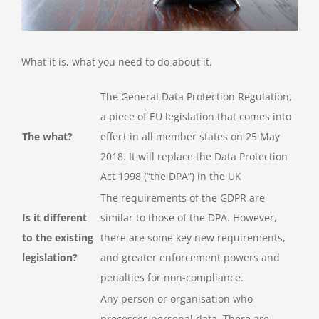
What it is, what you need to do about it.
The General Data Protection Regulation,
a piece of EU legislation that comes into
The what?
effect in all member states on 25 May
2018. It will replace the Data Protection
Act 1998 (“the DPA”) in the UK
The requirements of the GDPR are
Is it different
similar to those of the DPA. However,
to the existing
there are some key new requirements,
legislation?
and greater enforcement powers and
penalties for non-compliance.
Any person or organisation who
processes personal data. There are