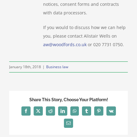
notices, consent forms and contracts
with data processors.
If you would to discuss how we can help
you, please contact Alistair Wells on
aw@woodfords.co.uk
or 020 7731 0750.
January 18th, 2018
|
Business law
Share This Story, Choose Your Platform!
Facebook
X
Reddit
LinkedIn
WhatsApp
Tumblr
Pinterest
Vk
Email