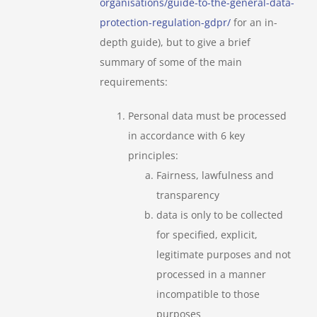
organisations/guide-to-the-general-data-
protection-regulation-gdpr/
for an in-
depth guide), but to give a brief
summary of some of the main
requirements:
Personal data must be processed
in accordance with 6 key
principles:
Fairness, lawfulness and
transparency
data is only to be collected
for specified, explicit,
legitimate purposes and not
processed in a manner
incompatible to those
purposes