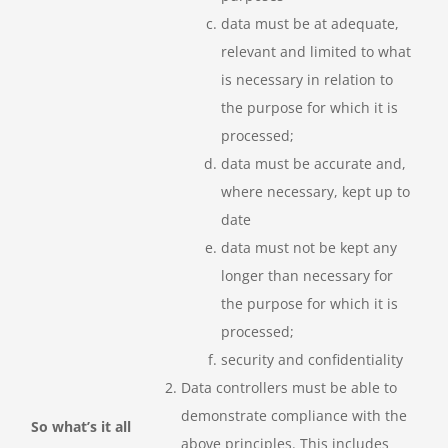
data must be at adequate,
relevant and limited to what
is necessary in relation to
the purpose for which it is
processed;
data must be accurate and,
where necessary, kept up to
date
data must not be kept any
longer than necessary for
the purpose for which it is
processed;
security and confidentiality
Data controllers must be able to
demonstrate compliance with the
So what’s it all
above principles. This includes