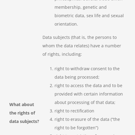
membership, genetic and
biometric data, sex life and sexual
orientation.
Data subjects (that is, the persons to
whom the data relates) have a number
of rights, including:
right to withdraw consent to the
data being processed;
right to access the data and to be
provided with certain information
about processing of that data;
What about
right to rectification
the rights of
right to erasure of the data (“the
data subjects?
right to be forgotten”)