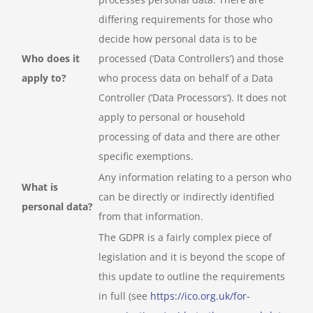
differing requirements for those who
decide how personal data is to be
Who does it
processed (‘Data Controllers’) and those
apply to?
who process data on behalf of a Data
Controller (‘Data Processors’). It does not
apply to personal or household
processing of data and there are other
specific exemptions.
Any information relating to a person who
What is
can be directly or indirectly identified
personal data?
from that information.
The GDPR is a fairly complex piece of
legislation and it is beyond the scope of
this update to outline the requirements
in full (see
https://ico.org.uk/for-