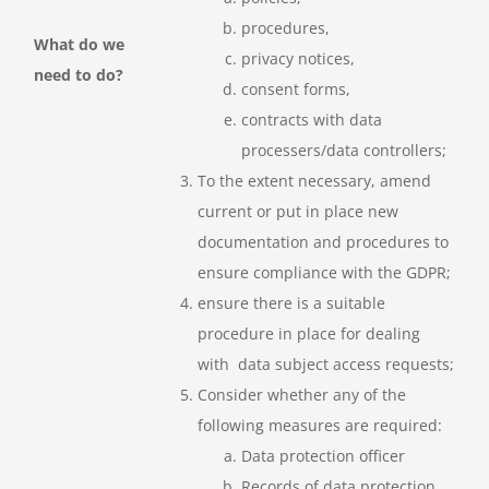
procedures,
What do we
privacy notices,
need to do?
consent forms,
contracts with data
processers/data controllers;
To the extent necessary, amend
current or put in place new
documentation and procedures to
ensure compliance with the GDPR;
ensure there is a suitable
procedure in place for dealing
with data subject access requests;
Consider whether any of the
following measures are required:
Data protection officer
Records of data protection