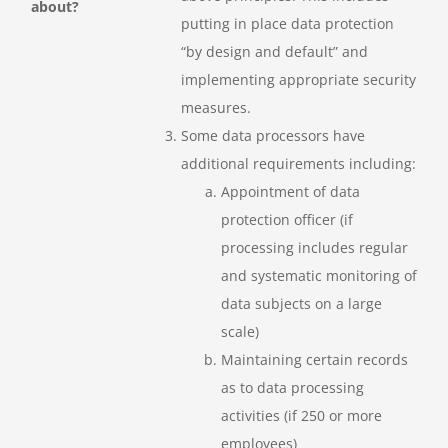
about?
putting in place data protection
“by design and default” and
implementing appropriate security
measures.
Some data processors have
additional requirements including:
Appointment of data
protection officer (if
processing includes regular
and systematic monitoring of
data subjects on a large
scale)
Maintaining certain records
as to data processing
activities (if 250 or more
employees)