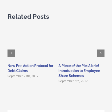
Related Posts
New Pre-Action Protocol for
A Piece of the Pie: A brief
G
J
Debt Claims
introduction to Employee
September 27th, 2017
Share Schemes
September 8th, 2017