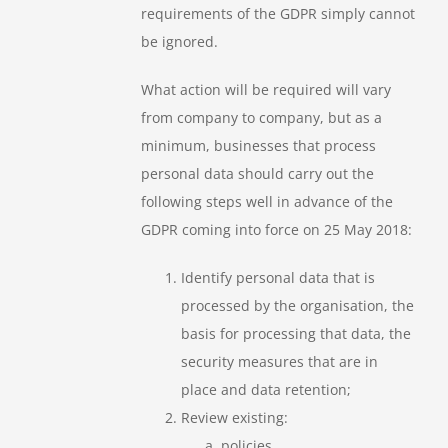
requirements of the GDPR simply cannot
be ignored.
What action will be required will vary
from company to company, but as a
minimum, businesses that process
personal data should carry out the
following steps well in advance of the
GDPR coming into force on 25 May 2018:
Identify personal data that is
processed by the organisation, the
basis for processing that data, the
security measures that are in
place and data retention;
Review existing:
policies,