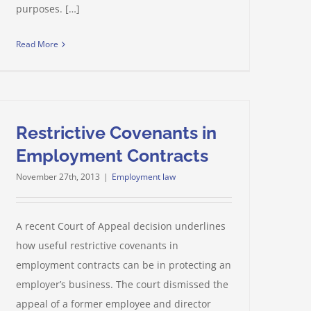
purposes. […]
Read More
Restrictive Covenants in
Employment Contracts
November 27th, 2013
|
Employment law
A recent Court of Appeal decision underlines
how useful restrictive covenants in
employment contracts can be in protecting an
employer’s business. The court dismissed the
appeal of a former employee and director