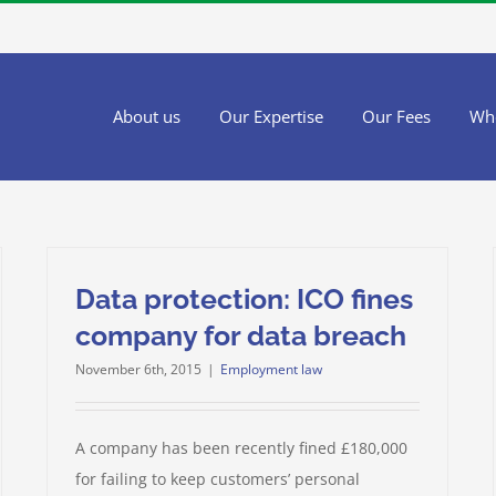
About us
Our Expertise
Our Fees
Wh
Data protection: ICO fines
company for data breach
November 6th, 2015
|
Employment law
A company has been recently fined £180,000
for failing to keep customers’ personal