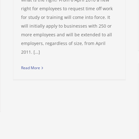
right for employees to request time off work
for study or training will come into force. It
will initially apply to businesses with 250 or
more employees and will be extended to all
employers, regardless of size, from April
2011. […]
Read More