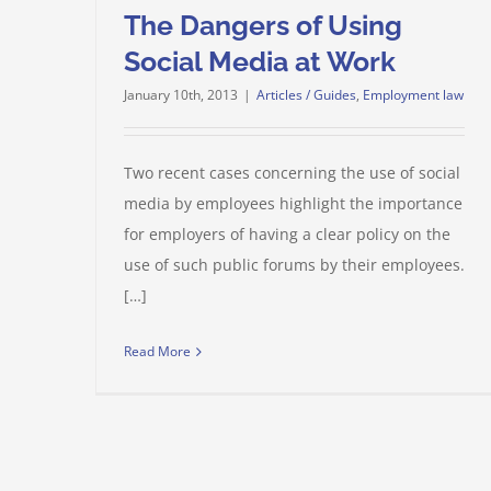
The Dangers of Using
Social Media at Work
January 10th, 2013
|
Articles / Guides
,
Employment law
Two recent cases concerning the use of social
media by employees highlight the importance
for employers of having a clear policy on the
use of such public forums by their employees.
[…]
Read More