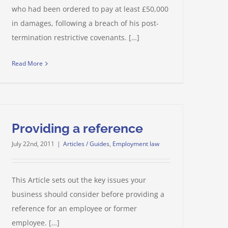
who had been ordered to pay at least £50,000
in damages, following a breach of his post-
termination restrictive covenants. […]
Read More
Providing a reference
July 22nd, 2011
|
Articles / Guides
,
Employment law
This Article sets out the key issues your
business should consider before providing a
reference for an employee or former
employee. […]