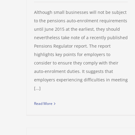
Although small businesses will not be subject
to the pensions auto-enrolment requirements
until June 2015 at the earliest, they should
nevertheless take note of a recently published
Pensions Regulator report. The report
highlights key points for employers to
consider to ensure they comply with their
auto-enrolment duties. It suggests that
employers experiencing difficulties in meeting
[...]
Read More