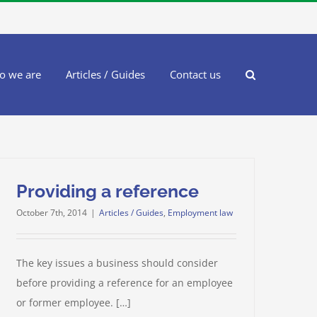
o we are
Articles / Guides
Contact us
Providing a reference
October 7th, 2014
|
Articles / Guides
,
Employment law
The key issues a business should consider
before providing a reference for an employee
or former employee. […]