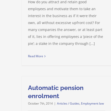
How do you attract and retain good
employees and motivate them to take an
interest in the business as if it were their
own, all without excessive upfront cost? For
many companies the answer, or at least part
of it, lies in offering employees a ‘piece of the
pie’; a stake in the company through [...]
Read More
Automatic pension
enrolment
October 7th, 2014
|
Articles / Guides
,
Employment law