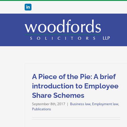
Skip
LinkedIn
to
content
A Piece of the Pie: A brief
introduction to Employee
Share Schemes
September 8th, 2017
|
Business law
,
Employment law
,
Publications