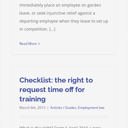
immediately place an employee on garden
leave, or seek injunctive relief against a
departing employee when they leave to set up
in competition. […]
Read More
Checklist: the right to
request time off for
training
March 6th, 2013
|
Articles / Guides
,
Employment law
What is the right? From 6 April 2010 a new