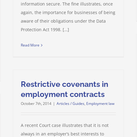
information secure. The fine illustrates, once
again, the importance for businesses of being
aware of their obligations under the Data
Protection Act 1998. […]
Read More
Restrictive covenants in
employment contracts
October 7th, 2014
|
Articles / Guides
,
Employment law
A recent Court case illustrates that it is not
always in an employer’s best interests to