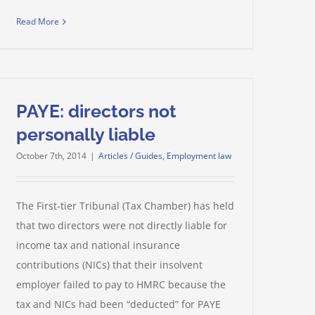
Read More
PAYE: directors not
personally liable
October 7th, 2014
|
Articles / Guides
,
Employment law
The First-tier Tribunal (Tax Chamber) has held
that two directors were not directly liable for
income tax and national insurance
contributions (NICs) that their insolvent
employer failed to pay to HMRC because the
tax and NICs had been “deducted” for PAYE