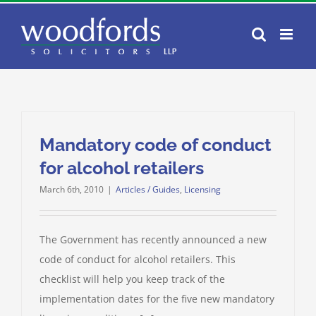
Skip
to
content
Mandatory code of conduct
for alcohol retailers
March 6th, 2010
|
Articles / Guides
,
Licensing
The Government has recently announced a new
code of conduct for alcohol retailers. This
checklist will help you keep track of the
implementation dates for the five new mandatory