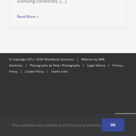
licensing conditions. […]
Read More
© Copyright 2012-
2026 Woodfords Solicitors |
Website by SMB
Solutions
| Photographs by Peler Photography |
Legal Notice
|
Privacy
Policy
|
Cookie Policy
|
Useful links
This website uses cookies and third party services.
OK