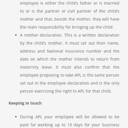
employee is either the child’s father or is married
to or is the partner or civil partner of the child’s
mother and that, beside the mother, they will have
the main responsibility for bringing up the child.
A mother declaration. This is a written declaration
by the child’s mother. It must set out their name,
address and National Insurance number and the
date on which the mother intends to return from
maternity leave. It must also confirm that the
employee proposing to take APL is the same person
set out in the employee declaration and is the only
person exercising the right to APL for that child.
Keeping in touch
During APL your employee will be allowed to be
paid for working up to 10 days for your business