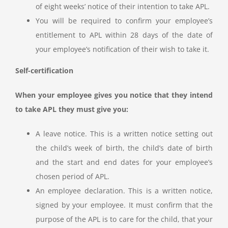
of eight weeks’ notice of their intention to take APL.
You will be required to confirm your employee’s
entitlement to APL within 28 days of the date of
your employee’s notification of their wish to take it.
Self-certification
When your employee gives you notice that they intend
to take APL they must give you:
A leave notice. This is a written notice setting out
the child’s week of birth, the child’s date of birth
and the start and end dates for your employee’s
chosen period of APL.
An employee declaration. This is a written notice,
signed by your employee. It must confirm that the
purpose of the APL is to care for the child, that your