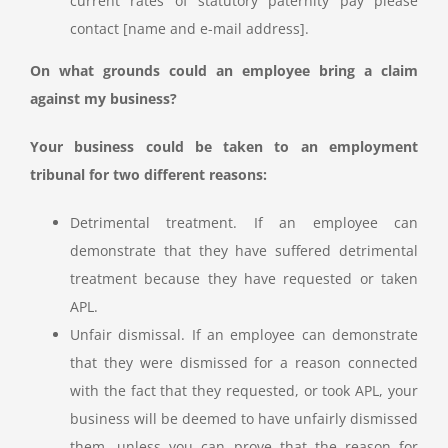
current rates of statutory paternity pay please
contact [name and e-mail address].
On what grounds could an employee bring a claim
against my business?
Your business could be taken to an employment
tribunal for two different reasons:
Detrimental treatment. If an employee can
demonstrate that they have suffered detrimental
treatment because they have requested or taken
APL.
Unfair dismissal. If an employee can demonstrate
that they were dismissed for a reason connected
with the fact that they requested, or took APL, your
business will be deemed to have unfairly dismissed
them, unless you can prove that the reason for