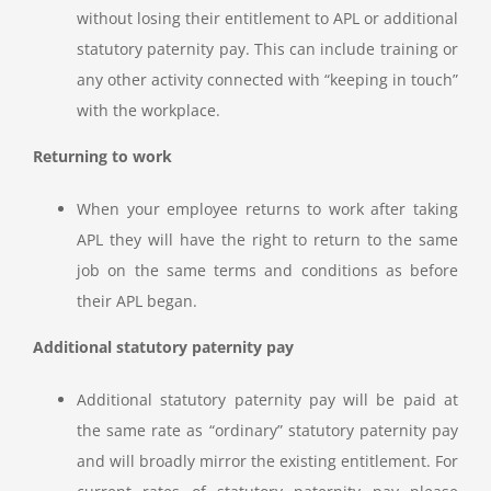
without losing their entitlement to APL or additional
statutory paternity pay. This can include training or
any other activity connected with “keeping in touch”
with the workplace.
Returning to work
When your employee returns to work after taking
APL they will have the right to return to the same
job on the same terms and conditions as before
their APL began.
Additional statutory paternity pay
Additional statutory paternity pay will be paid at
the same rate as “ordinary” statutory paternity pay
and will broadly mirror the existing entitlement. For