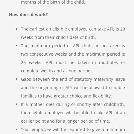
months of the birth of the child.
How does it work?
The earliest an eligible employee can take APL is 20
weeks from their child’s date of birth.
The minimum period of APL that can be taken is
two consecutive weeks and the maximum period is
26 weeks. APL must be taken in multiples of
complete weeks and as one period.
Gaps between the end of statutory maternity leave
and the beginning of APL will be allowed to enable
families to have greater choice and flexibility.
If a mother dies during or shortly after childbirth,
the eligible employee will be able to take APL at an
earlier point and for a longer period of time.
Your employee will be required to give a minimum