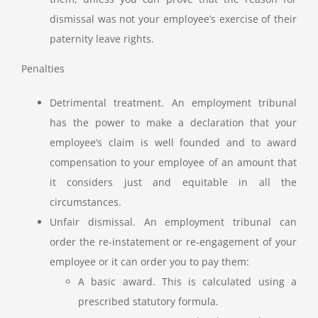
dismissal was not your employee’s exercise of their
paternity leave rights.
Penalties
Detrimental treatment. An employment tribunal
has the power to make a declaration that your
employee’s claim is well founded and to award
compensation to your employee of an amount that
it considers just and equitable in all the
circumstances.
Unfair dismissal. An employment tribunal can
order the re-instatement or re-engagement of your
employee or it can order you to pay them:
A basic award. This is calculated using a
prescribed statutory formula.