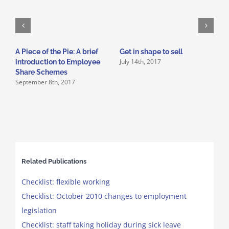
A Piece of the Pie: A brief
Get in shape to sell
1
July 14th, 2017
introduction to Employee
f
O
Share Schemes
September 8th, 2017
Related Publications
Checklist: flexible working
Checklist: October 2010 changes to employment
legislation
Checklist: staff taking holiday during sick leave