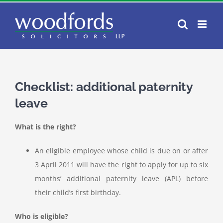
Skip
to
content
Checklist: additional paternity
leave
What is the right?
An eligible employee whose child is due on or after
3 April 2011 will have the right to apply for up to six
months’ additional paternity leave (APL) before
their child’s first birthday.
Who is eligible?