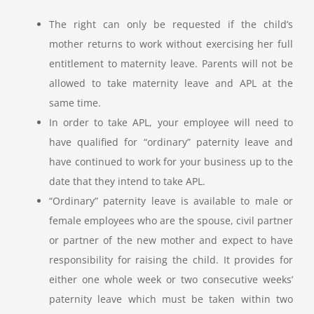
The right can only be requested if the child’s
mother returns to work without exercising her full
entitlement to maternity leave. Parents will not be
allowed to take maternity leave and APL at the
same time.
In order to take APL, your employee will need to
have qualified for “ordinary” paternity leave and
have continued to work for your business up to the
date that they intend to take APL.
“Ordinary” paternity leave is available to male or
female employees who are the spouse, civil partner
or partner of the new mother and expect to have
responsibility for raising the child. It provides for
either one whole week or two consecutive weeks’
paternity leave which must be taken within two