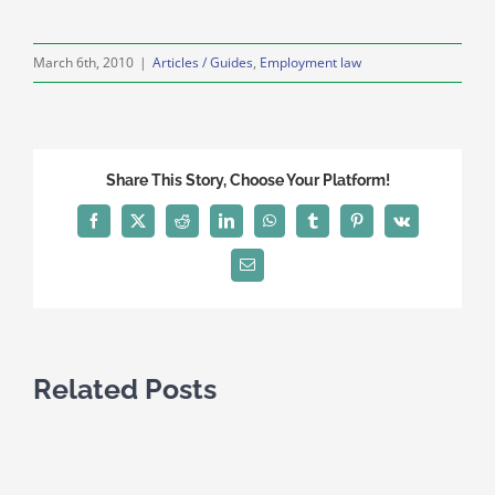
March 6th, 2010
|
Articles / Guides
,
Employment law
Share This Story, Choose Your Platform!
Facebook
X
Reddit
LinkedIn
WhatsApp
Tumblr
Pinterest
Vk
Email
Related Posts