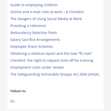
Guide to employing children
Online and e-mail risks at work – A Checklist
The Dangers of Using Social Media at Work
Providing a reference
Redundancy Selection Pools
Salary Sacrifice Arrangements
Employee Share Schemes
Obtaining a medical report and the new “fit note”
Checklist: the right to request time off for training
Employment costs under review
The Safeguarding Vulnerable Groups Act 2006 (SVGA)
Follow Us