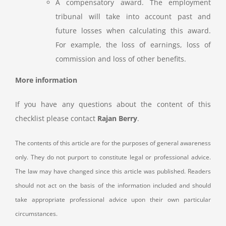
A compensatory award. The employment
tribunal will take into account past and
future losses when calculating this award.
For example, the loss of earnings, loss of
commission and loss of other benefits.
More information
If you have any questions about the content of this
checklist please contact
Rajan Berry
.
The contents of this article are for the purposes of general awareness
only. They do not purport to constitute legal or professional advice.
The law may have changed since this article was published. Readers
should not act on the basis of the information included and should
take appropriate professional advice upon their own particular
circumstances.