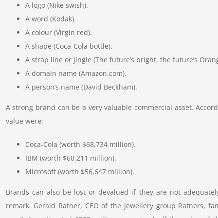
A logo (Nike swish).
A word (Kodak).
A colour (Virgin red).
A shape (Coca-Cola bottle).
A strap line or jingle (The future’s bright, the future’s Oran
A domain name (Amazon.com).
A person’s name (David Beckham).
A strong brand can be a very valuable commercial asset. Accord
value were:
Coca-Cola (worth $68,734 million).
IBM (worth $60,211 million).
Microsoft (worth $56,647 million).
Brands can also be lost or devalued if they are not adequatel
remark. Gerald Ratner, CEO of the jewellery group Ratners, fa