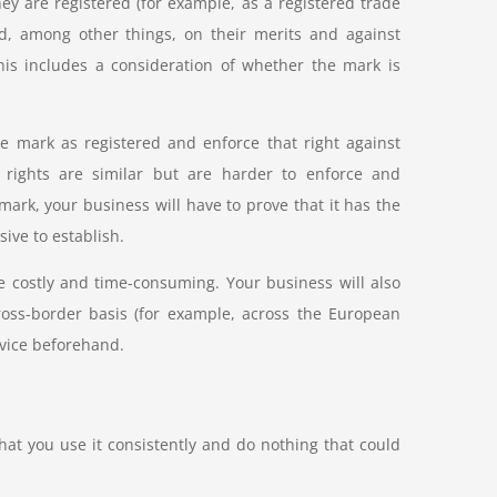
ey are registered (for example, as a registered trade
ted, among other things, on their merits and against
this includes a consideration of whether the mark is
de mark as registered and enforce that right against
 rights are similar but are harder to enforce and
mark, your business will have to prove that it has the
ive to establish.
e costly and time-consuming. Your business will also
ross-border basis (for example, across the European
dvice beforehand.
hat you use it consistently and do nothing that could