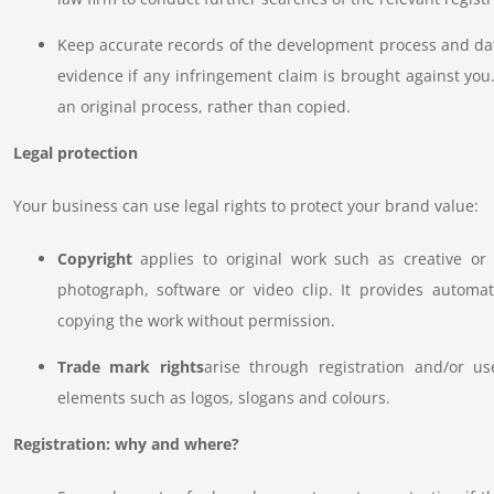
Keep accurate records of the development process and dat
evidence if any infringement claim is brought against you.
an original process, rather than copied.
Legal protection
Your business can use legal rights to protect your brand value:
Copyright
applies to original work such as creative or 
photograph, software or video clip. It provides automat
copying the work without permission.
Trade mark rights
arise through registration and/or u
elements such as logos, slogans and colours.
Registration: why and where?