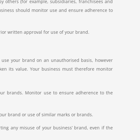
y others (for example, subsidiaries, franchisees and
 business should monitor use and ensure adherence to
ior written approval for use of your brand.
to use your brand on an unauthorised basis, however
ken its value. Your business must therefore monitor
your brands. Monitor use to ensure adherence to the
our brand or use of similar marks or brands.
ing any misuse of your business’ brand, even if the