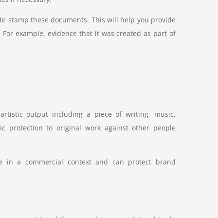
e stamp these documents. This will help you provide
 For example, evidence that it was created as part of
artistic output including a piece of writing, music,
ic protection to original work against other people
se in a commercial context and can protect brand