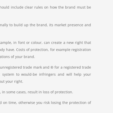
should include clear rules on how the brand must be
rnally to build up the brand, its market presence and
mple, in font or colour, can create a new right that
ady have. Costs of protection, for example registration
iations of your brand.
unregistered trade mark and ® for a registered trade
 system to would-be infringers and will help your
ut your right.
 in some cases, result in loss of protection.
d on time, otherwise you risk losing the protection of