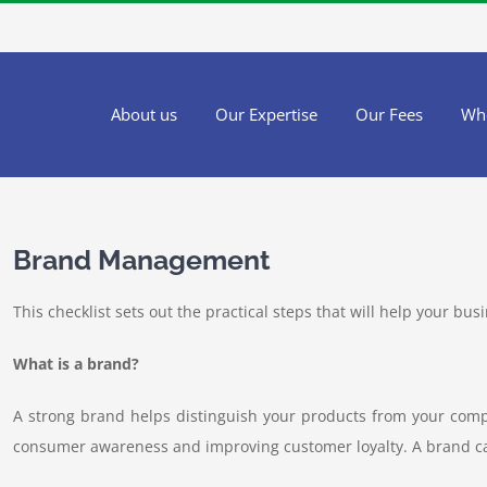
About us
Our Expertise
Our Fees
Wh
Brand Management
This checklist sets out the practical steps that will help your bu
What is a brand?
A strong brand helps distinguish your products from your compe
consumer awareness and improving customer loyalty. A brand c