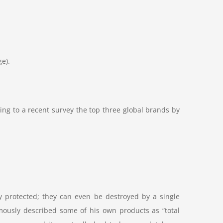
ge).
ing to a recent survey the top three global brands by
y protected; they can even be destroyed by a single
mously described some of his own products as “total