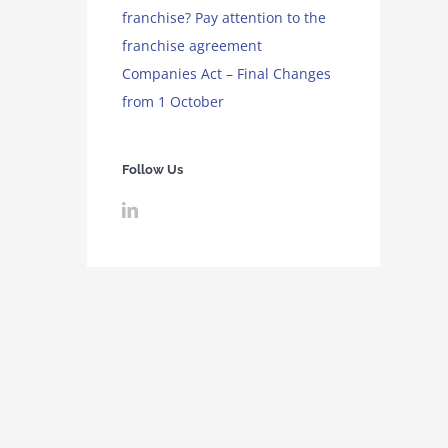
franchise? Pay attention to the
franchise agreement
Companies Act – Final Changes
from 1 October
Follow Us