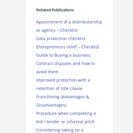
Related Publications
Appointment of a distributorship
or agency – Checklist
Data protection checklist
Entrepreneurs relief – Checklist
Guide to Buying a business
Contract disputes and how to
avoid them
Improved protection with a
retention of title clause
Franchising (Advantages &
Disadvantages)
Procedure when completing a
bid / tender or informal pitch
Considering taking on a