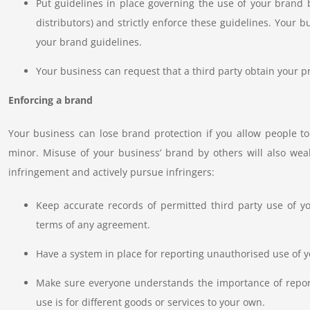
Put guidelines in place governing the use of your brand b
distributors) and strictly enforce these guidelines. Your
your brand guidelines.
Your business can request that a third party obtain your pr
Enforcing a brand
Your business can lose brand protection if you allow people 
minor. Misuse of your business’ brand by others will also wea
infringement and actively pursue infringers:
Keep accurate records of permitted third party use of 
terms of any agreement.
Have a system in place for reporting unauthorised use of y
Make sure everyone understands the importance of report
use is for different goods or services to your own.