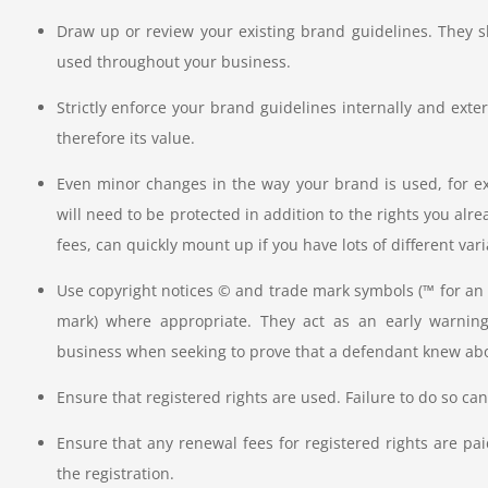
Draw up or review your existing brand guidelines. They 
used throughout your business.
Strictly enforce your brand guidelines internally and exte
therefore its value.
Even minor changes in the way your brand is used, for exa
will need to be protected in addition to the rights you alre
fees, can quickly mount up if you have lots of different var
Use copyright notices © and trade mark symbols (™ for an 
mark) where appropriate. They act as an early warning
business when seeking to prove that a defendant knew abo
Ensure that registered rights are used. Failure to do so can,
Ensure that any renewal fees for registered rights are pai
the registration.