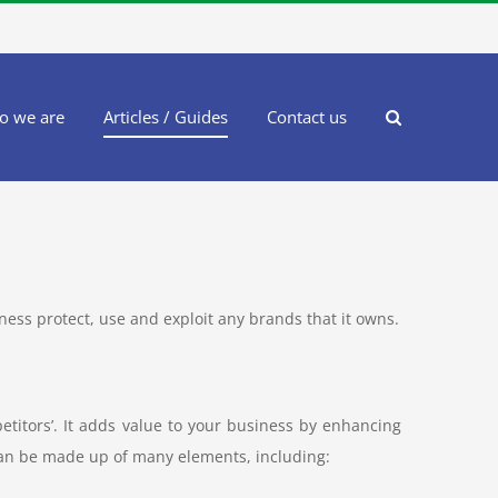
o we are
Articles / Guides
Contact us
siness protect, use and exploit any brands that it owns.
titors’. It adds value to your business by enhancing
an be made up of many elements, including: