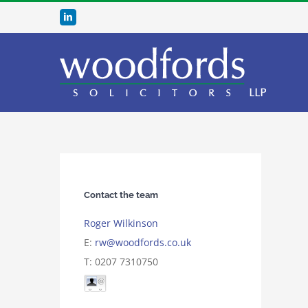
Skip
LinkedIn
to
content
Contact the team
Roger Wilkinson
E:
rw@woodfords.co.uk
T: 0207 7310750