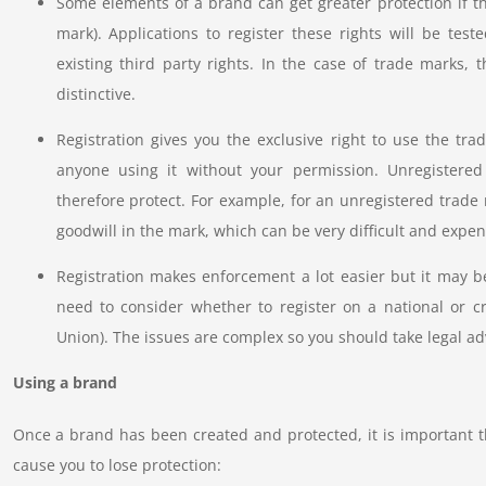
Some elements of a brand can get greater protection if th
mark). Applications to register these rights will be tes
existing third party rights. In the case of trade marks, 
distinctive.
Registration gives you the exclusive right to use the tra
anyone using it without your permission. Unregistered
therefore protect. For example, for an unregistered trade 
goodwill in the mark, which can be very difficult and expens
Registration makes enforcement a lot easier but it may b
need to consider whether to register on a national or c
Union). The issues are complex so you should take legal a
Using a brand
Once a brand has been created and protected, it is important t
cause you to lose protection: