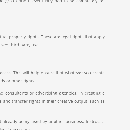
he group and it eventually had to be completely re-
ual property rights. These are legal rights that apply
ised third party use.
rocess. This will help ensure that whatever you create
ds or other rights.
nd consultants or advertising agencies, in creating a
 and transfer rights in their creative output (such as
t already being used by another business. Instruct a
ies if necessary.