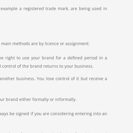
r example a registered trade mark, are being used in
 main methods are by licence or assignment:
e right to use your brand for a defined period in a
 control of the brand returns to your business.
nother business. You lose control of it but receive a
ur brand either formally or informally.
ays be signed if you are considering entering into an