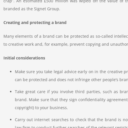
crap”. An estimated £500 million was wiped off the value of t
branded as the Signet Group.
Creating and protecting a brand
Many elements of a brand can be protected as so-called intellect
to creative work and, for example, prevent copying and unauthor
Initial considerations
Make sure you take legal advice early on in the creative p
can be protected and does not infringe other people’s bran
Take great care if you involve third parties, such as bra
brand. Make sure that they sign confidentiality agreements
copyright) to your business.
Carry out internet searches to check that the brand is no
law firm to conduct further searches of the relevant registr