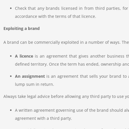
Check that any brands licensed in from third parties, fo
accordance with the terms of that licence.
Exploiting a brand
A brand can be commercially exploited in a number of ways. The
A licence
is an agreement that gives another business th
defined territory. Once the term has ended, ownership and
An assignment
is an agreement that sells your brand to a
lump sum in return.
Always take legal advice before allowing any third party to use yo
A written agreement governing use of the brand should alw
agreement with a third party.